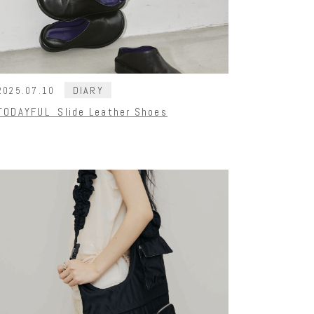
DIARY
2025.07.10
TODAYFUL Slide Leather Shoes