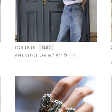
BLOG
2025.10.18
Wide Selvde Denim / Uhr ウーア