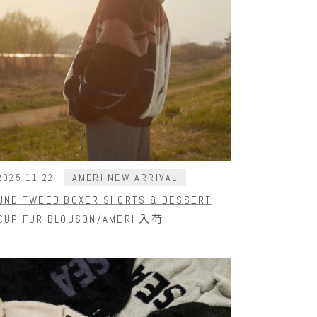
AMERI NEW ARRIVAL
2025.11.22
UND TWEED BOXER SHORTS & DESSERT
CUP FUR BLOUSON/AMERI 入荷