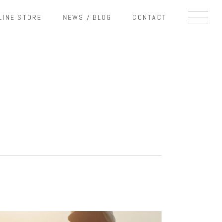
LINE STORE
NEWS / BLOG
CONTACT