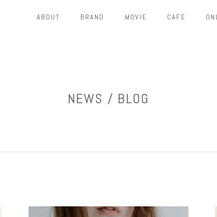
ABOUT
BRAND
MOVIE
CAFE
ON
NEWS / BLOG