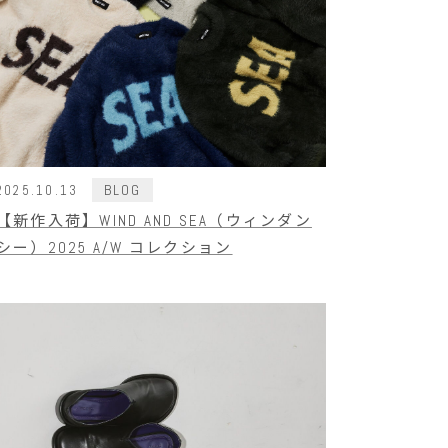
BLOG
2025.10.13
【新作入荷】WIND AND SEA（ウィンダン
シー）2025 A/W コレクション