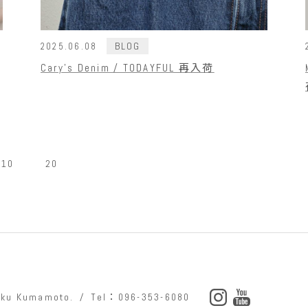
BLOG
2025.06.08
Cary's Denim / TODAYFUL 再入荷
10
20
o-ku Kumamoto.
Tel：096-353-6080