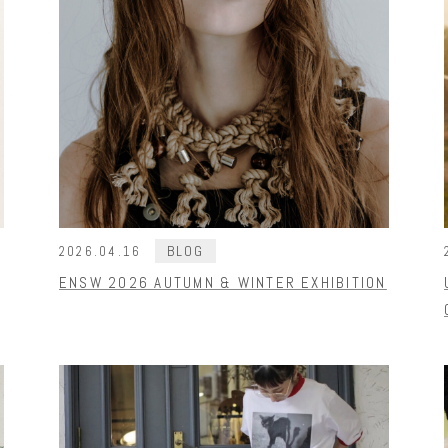
BLOG
2026.04.16
ENSW 2026 AUTUMN & WINTER EXHIBITION