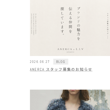
BLOG
2026.06.27
ANERCA スタッフ募集のお知らせ