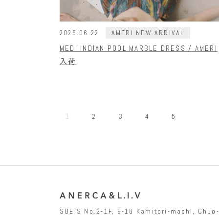
AMERI NEW ARRIVAL
2025.06.22
MEDI INDIAN POOL MARBLE DRESS / AMERI
入荷
1
2
3
4
5
SUEʼS No.2-1F, 9-18 Kamitori-machi, Chu