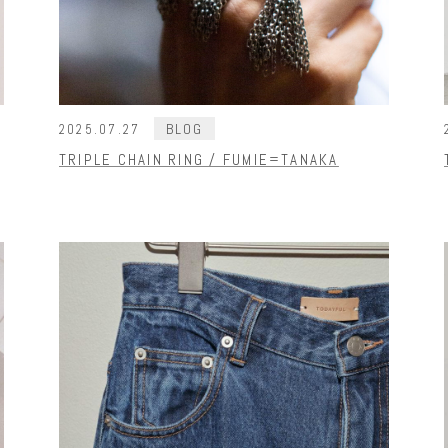
BLOG
2025.07.27
TRIPLE CHAIN RING / FUMIE=TANAKA