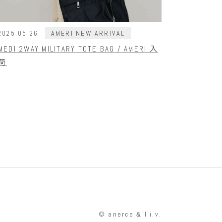
AMERI NEW ARRIVAL
2025.05.26
MEDI 2WAY MILITARY TOTE BAG / AMERI 入
荷
© anerca
l.i.v.
&