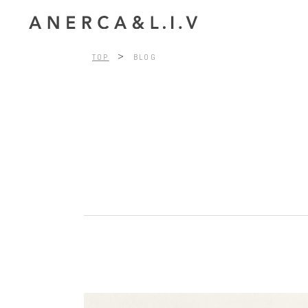
>
TOP
BLOG