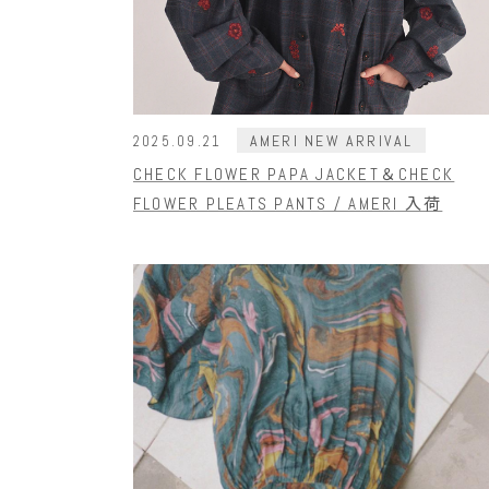
AMERI NEW ARRIVAL
2025.09.21
CHECK FLOWER PAPA JACKET＆CHECK
FLOWER PLEATS PANTS / AMERI 入荷