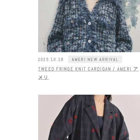
AMERI NEW ARRIVAL
2025.10.18
TWEED FRINGE KNIT CARDIGAN / AMERI ア
メリ