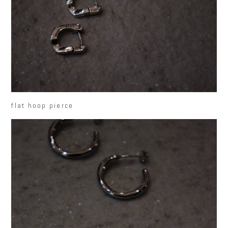
flat hoop pierce