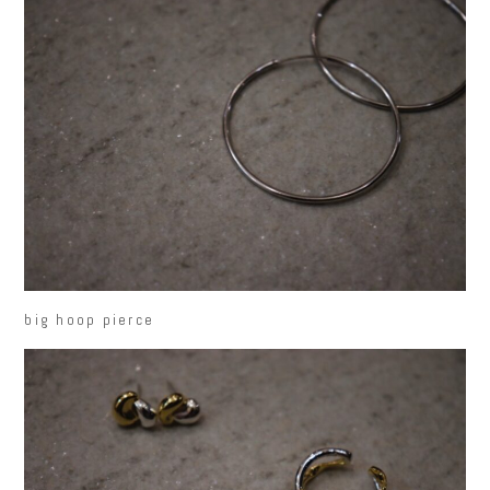
big hoop pierce