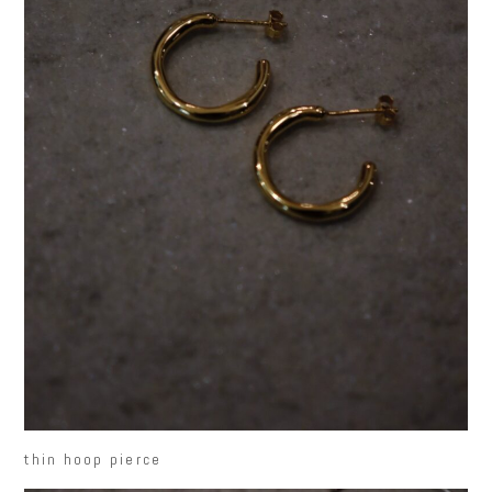
thin hoop pierce