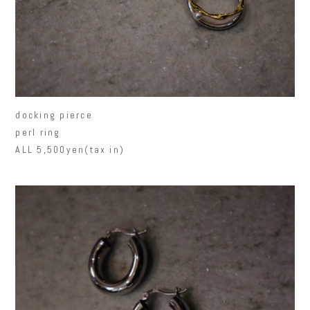
docking pierce
perl ring
ALL 5,500yen(tax in)