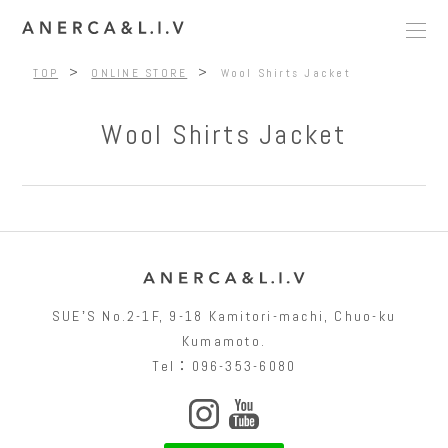
>
>
TOP
ONLINE STORE
Wool Shirts Jacket
Wool Shirts Jacket
SUEʼS No.2-1F, 9-18 Kamitori-machi, Chuo-ku
Kumamoto.
Tel：096-353-6080