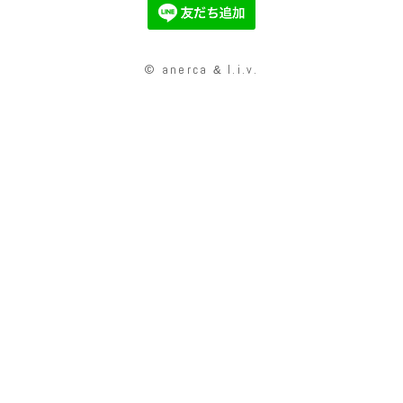
© anerca
l.i.v.
&