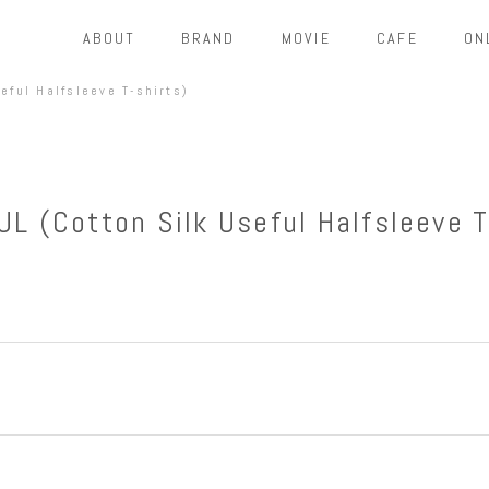
ABOUT
BRAND
MOVIE
CAFE
ON
eful Halfsleeve T-shirts)
L (Cotton Silk Useful Halfsleeve T