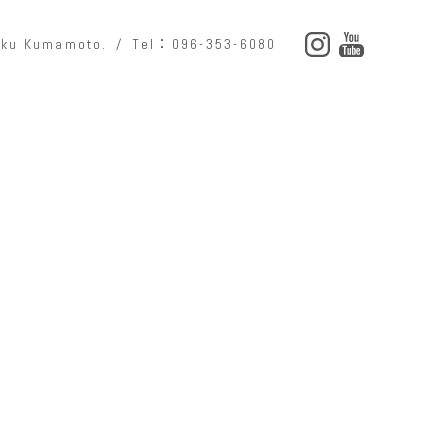
o-ku Kumamoto.
Tel：096-353-6080