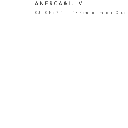
SUEʼS No.2-1F, 9-18 Kamitori-machi, Chu