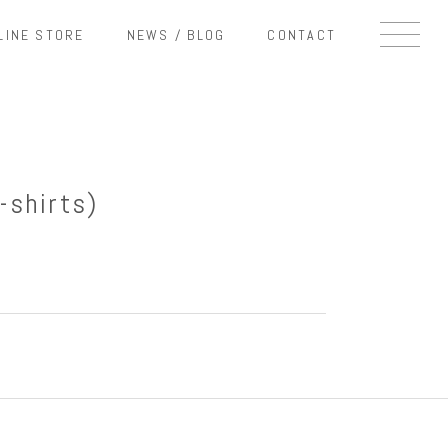
LINE STORE
NEWS / BLOG
CONTACT
-shirts)