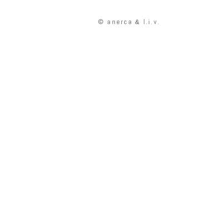
© anerca
l.i.v.
&