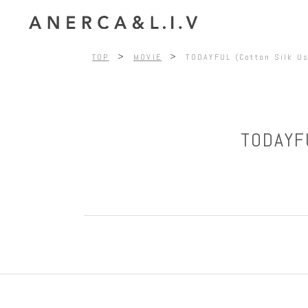
>
>
TOP
MOVIE
TODAYFUL (Cotton Silk Us
TODAYFU